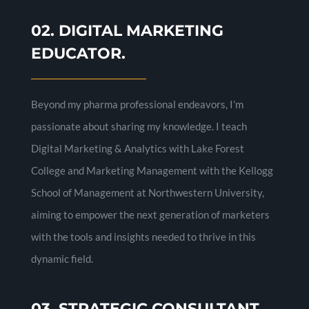
02. DIGITAL MARKETING
EDUCATOR.
Beyond my pharma professional endeavors, I’m
passionate about sharing my knowledge. I teach
Digital Marketing & Analytics with Lake Forest
College and Marketing Management with the Kellogg
School of Management at Northwestern University,
aiming to empower the next generation of marketers
with the tools and insights needed to thrive in this
dynamic field.
03. STRATEGIC CONSULTANT.