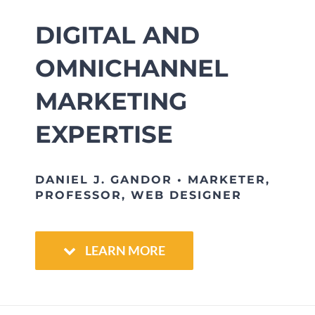
DIGITAL AND
OMNICHANNEL
MARKETING
EXPERTISE
DANIEL J. GANDOR • MARKETER,
PROFESSOR, WEB DESIGNER
LEARN MORE