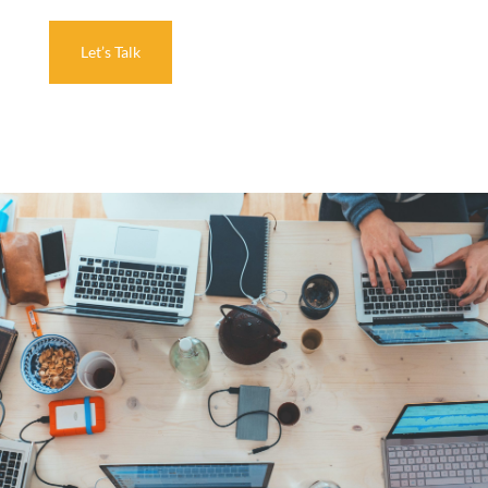
Let’s Talk