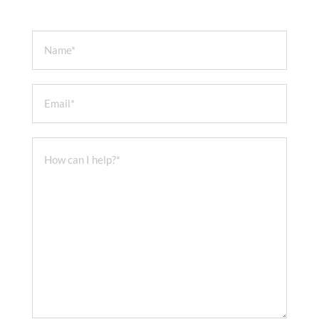
Name
Email
How can I help?