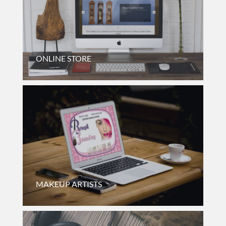
ONLINE STORE
Online Catalog For A Clock Store Based In New York.
MAKEUP ARTISTS
Informational And Booking Website For Makeup Artists
Based In Chicago, Illinois.