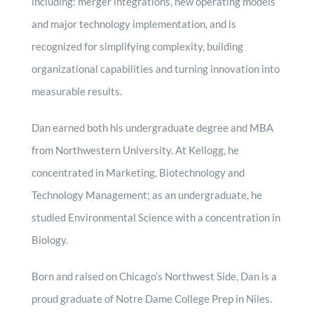
including: merger integrations, new operating models
and major technology implementation, and is
recognized for simplifying complexity, building
organizational capabilities and turning innovation into
measurable results.
Dan earned both his undergraduate degree and MBA
from Northwestern University. At Kellogg, he
concentrated in Marketing, Biotechnology and
Technology Management; as an undergraduate, he
studied Environmental Science with a concentration in
Biology.
Born and raised on Chicago’s Northwest Side, Dan is a
proud graduate of Notre Dame College Prep in Niles.