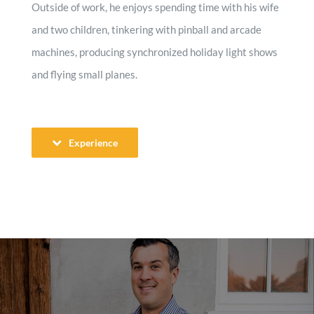
Outside of work, he enjoys spending time with his wife
and two children, tinkering with pinball and arcade
machines, producing synchronized holiday light shows
and flying small planes.
Experience