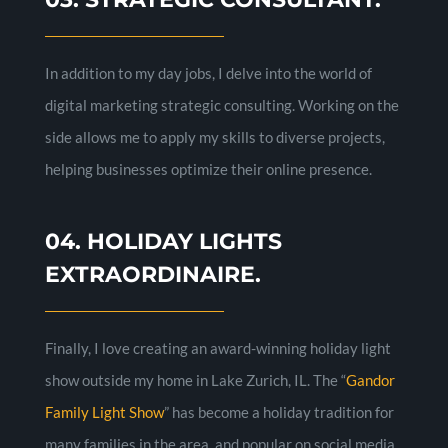
In addition to my day jobs, I delve into the world of
digital marketing strategic consulting. Working on the
side allows me to apply my skills to diverse projects,
helping businesses optimize their online presence.
04. HOLIDAY LIGHTS
EXTRAORDINAIRE.
Finally, I love creating an award-winning holiday light
show outside my home in Lake Zurich, IL. The “
Gandor
Family Light Show
” has become a holiday tradition for
many families in the area, and popular on social media