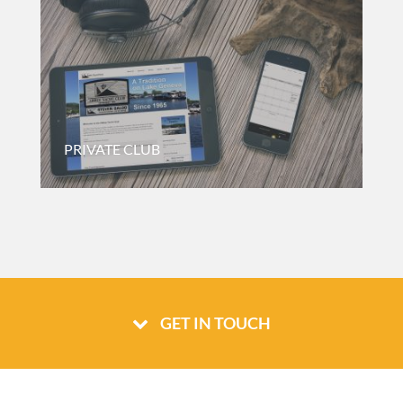
PRIVATE CLUB
Website For A Private Yacht Club Based In Wisconsin.
GET IN TOUCH