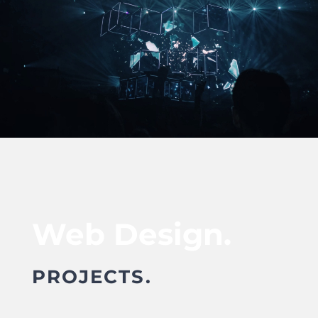
Web Design.
PROJECTS.