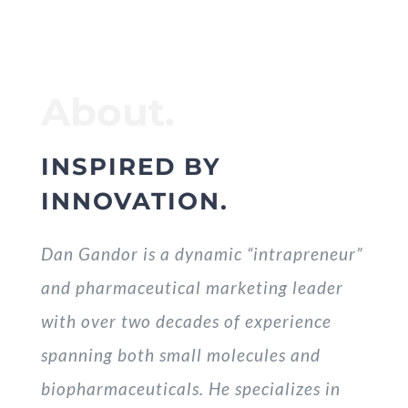
About.
INSPIRED BY
INNOVATION.
Dan Gandor is a dynamic “intrapreneur”
and pharmaceutical marketing leader
with over two decades of experience
spanning both small molecules and
biopharmaceuticals. He specializes in