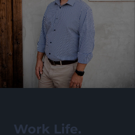
Work Life.