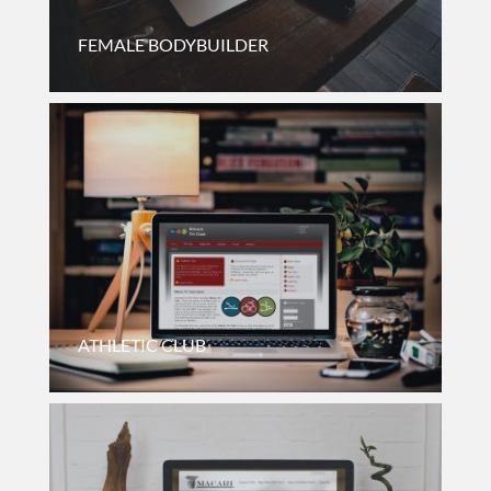
FEMALE BODYBUILDER
Membership Driven Website For A Female Bodybuilder On
The East Coast.
ATHLETIC CLUB
Informational Website For A Non-Profit Triathlon Club Of
Illinois.