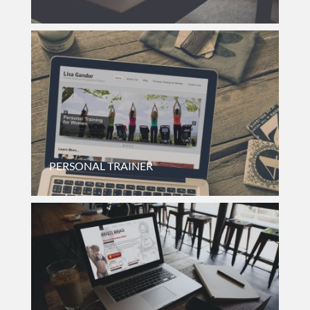
Internal Website For Quality Assurance Department Of
Nanosphere, A Small Medical Device Company.
PERSONAL TRAINER
Small Business Website For A Combination Personal Trainer
And Occupational Therapist.