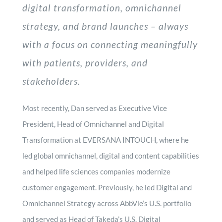
digital transformation, omnichannel
strategy, and brand launches – always
with a focus on connecting meaningfully
with patients, providers, and
stakeholders.
Most recently, Dan served as Executive Vice
President, Head of Omnichannel and Digital
Transformation at EVERSANA INTOUCH, where he
led global omnichannel, digital and content capabilities
and helped life sciences companies modernize
customer engagement. Previously, he led Digital and
Omnichannel Strategy across AbbVie’s U.S. portfolio
and served as Head of Takeda’s U.S. Digital