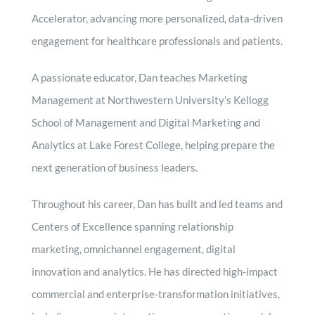
Accelerator, advancing more personalized, data-driven
engagement for healthcare professionals and patients.
A passionate educator, Dan teaches Marketing
Management at Northwestern University’s Kellogg
School of Management and Digital Marketing and
Analytics at Lake Forest College, helping prepare the
next generation of business leaders.
Throughout his career, Dan has built and led teams and
Centers of Excellence spanning relationship
marketing, omnichannel engagement, digital
innovation and analytics. He has directed high-impact
commercial and enterprise-transformation initiatives,