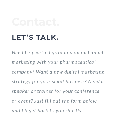
Contact.
LET’S TALK.
Need help with digital and omnichannel
marketing with your pharmaceutical
company? Want a new digital marketing
strategy for your small business? Need a
speaker or trainer for your conference
or event? Just fill out the form below
and I’ll get back to you shortly.