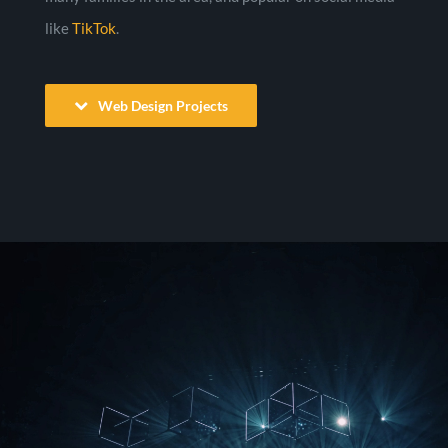
like
TikTok
.
Web Design Projects