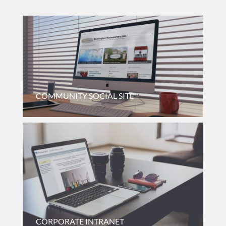
COMMUNITY SOCIAL SITE
Neighborhood Discussion Board For A Medium/large
Suburban Subdivision In Northwest Lake County, Illinois.
CORPORATE INTRANET