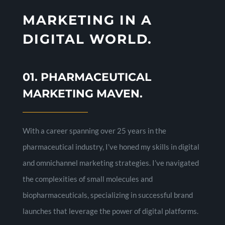
MARKETING IN A
DIGITAL WORLD.
01. PHARMACEUTICAL
MARKETING MAVEN.
With a career spanning over 25 years in the
pharmaceutical industry, I’ve honed my skills in digital
and omnichannel marketing strategies. I’ve navigated
the complexities of small molecules and
biopharmaceuticals, specializing in successful brand
launches that leverage the power of digital platforms.